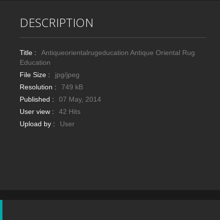
DESCRIPTION
Title :
Antiqueorientalrugeducation Antique Oriental Rug
Education
File Size :
jpg/jpeg
Resolution :
749 kB
Published :
07 May, 2014
User view :
42 Hits
Upload by :
User