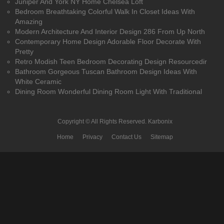
Juniper And York NY Home Chelsea Loft
Bedroom Breathtaking Colorful Walk In Closet Ideas With
Amazing
Modern Architecture And Interior Design 286 From Up North
Contemporary Home Design Adorable Floor Decorate With
Pretty
Retro Modish Teen Bedroom Decorating Design Resourcedir
Bathroom Gorgeous Tuscan Bathroom Design Ideas With
White Ceramic
Dining Room Wonderful Dining Room Light With Traditional
Copyright © All Rights Reserved.
Karbonix
Home
Privacy
Contact Us
Sitemap