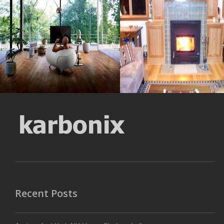
Resolustion : 1600x1067
Resolustion : 1253x885
pixel
pixel
Size : 218 kB
Size : 310 kB
MORE DETAILS
MORE DETAILS
Recent Posts