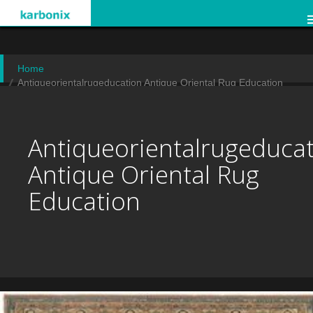
Home
Antiqueorientalrugeducation Antique Oriental Rug Education
Antiqueorientalrugeduca
Antique Oriental Rug
Education