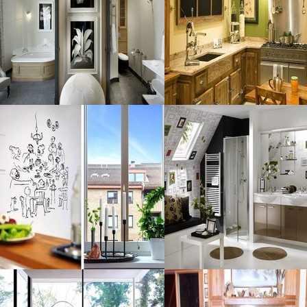
Size : 79 kB
Size : 255 kB
MORE DETAILS
MORE DETAILS
Graceful Retro
Design Interior
Resolustion : 1389x1024
Resolustion : 1128x837
pixel
pixel
Size : 271 kB
Size : 269 kB
MORE DETAILS
MORE DETAILS
Transparent
Fireplace Fabulous
Sceneric