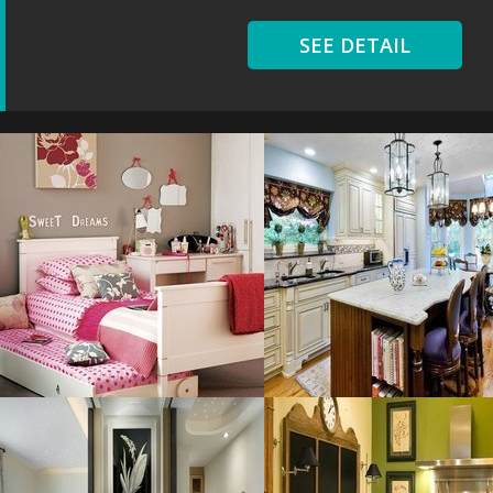
SEE DETAIL
Chic Girl
Kitchens With
Resolustion : 1100x1100
Resolustion : 800x531 pixel
pixel
Size : 69 kB
Size : 187 kB
MORE DETAILS
MORE DETAILS
Bathroom Color
Great Kitchen
Resolustion : 1920x1200
Resolustion : 800x600 pixel
pixel