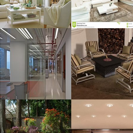
MORE DETAILS
MORE DETAILS
Interior For
Table Sets
Resolustion : 1600x1067
Resolustion : 800x600 pixel
pixel
Size : 66 kB
Size : 401 kB
MORE DETAILS
MORE DETAILS
Layout Pavers
Home Lighting
Resolustion : 1280x960
Resolustion : 1024x1065
pixel
pixel
Size : 406 kB
Size : 169 kB