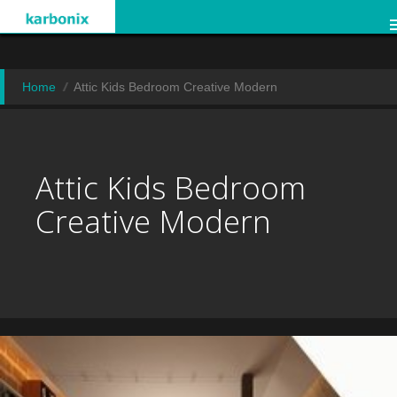
Home
Attic Kids Bedroom Creative Modern
Attic Kids Bedroom
Creative Modern