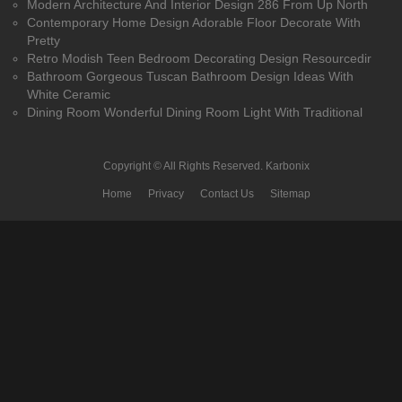
Modern Architecture And Interior Design 286 From Up North
Contemporary Home Design Adorable Floor Decorate With
Pretty
Retro Modish Teen Bedroom Decorating Design Resourcedir
Bathroom Gorgeous Tuscan Bathroom Design Ideas With
White Ceramic
Dining Room Wonderful Dining Room Light With Traditional
Copyright © All Rights Reserved.
Karbonix
Home
Privacy
Contact Us
Sitemap