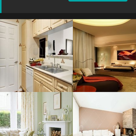
Retro Apartment
Bedroom Light
Resolustion : 1440x958
Resolustion : 1487x1900
pixel
pixel
Size : 619 kB
Size : 244 kB
MORE DETAILS
MORE DETAILS
Living Room
Interior Beautiful
Resolustion : 1280x1024
Resolustion : 1300x957
pixel
pixel
Size : 191 kB
Size : 121 kB