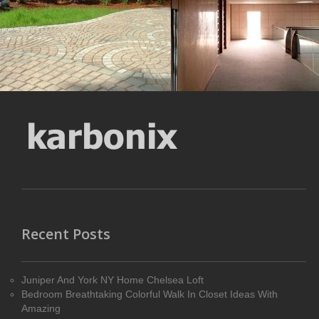
MORE DETAILS
MORE DETAILS
Recent Posts
Juniper And York NY Home Chelsea Loft
Bedroom Breathtaking Colorful Walk In Closet Ideas With
Amazing