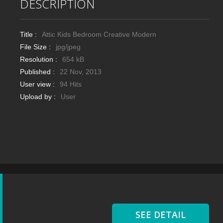
DESCRIPTION
Title :
Attic Kids Bedroom Creative Modern
File Size :
jpg/jpeg
Resolution :
654 kB
Published :
22 Nov, 2013
User view :
94 Hits
Upload by :
User
SEE DETAIL