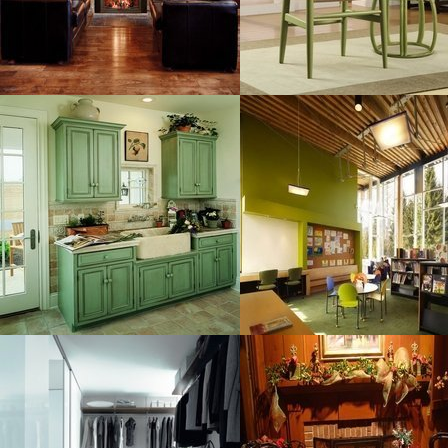
MORE DETAILS
MORE DETAILS
Custom Cupboards
Contemporary And
Resolustion : 800x600 pixel
Resolustion : 800x600 pixel
Size : 73 kB
Size : 76 kB
MORE DETAILS
MORE DETAILS
Wardrobe For
Furniture And
Resolustion : 582x418 pixel
Resolustion : 1600x1200
pixel
Size : 44 kB
Size : 311 kB