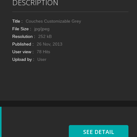
DESCRIPTION
Title :
Couches Customizable Grey
File Size :
jpg/jpeg
Resolution :
252 kB
Published :
26 Nov, 2013
User view :
78 Hits
Upload by :
User
SEE DETAIL