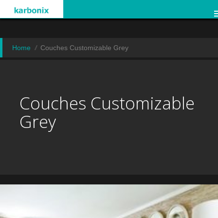
Home
Couches Customizable Grey
Couches Customizable
Grey