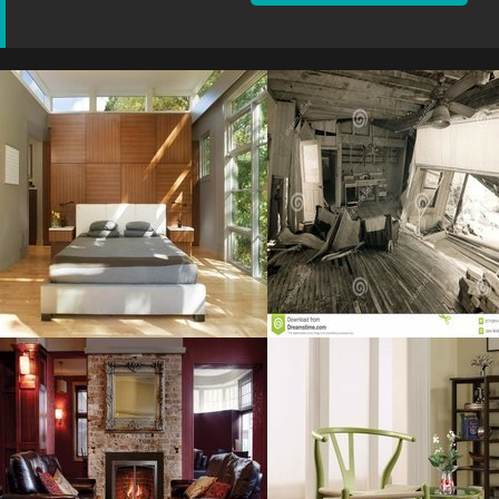
Cool Bedroom
Home Interior
Resolustion : 800x600 pixel
Resolustion : 1300x957
pixel
Size : 64 kB
Size : 179 kB
MORE DETAILS
MORE DETAILS
Decorations
Wishbone Chair
Awesome
Resolustion : 1600x1600
Resolustion : 1280x852
pixel
pixel
Size : 215 kB
Size : 208 kB