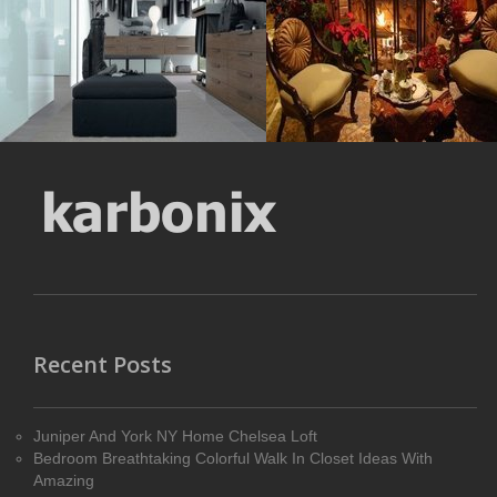
MORE DETAILS
MORE DETAILS
Recent Posts
Juniper And York NY Home Chelsea Loft
Bedroom Breathtaking Colorful Walk In Closet Ideas With
Amazing