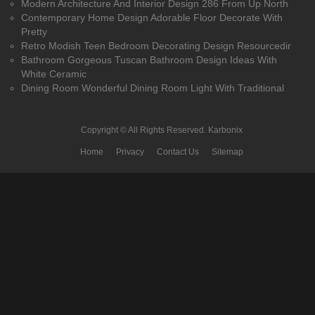
Modern Architecture And Interior Design 286 From Up North
Contemporary Home Design Adorable Floor Decorate With
Pretty
Retro Modish Teen Bedroom Decorating Design Resourcedir
Bathroom Gorgeous Tuscan Bathroom Design Ideas With
White Ceramic
Dining Room Wonderful Dining Room Light With Traditional
Copyright © All Rights Reserved.
Karbonix
Home
Privacy
Contact Us
Sitemap