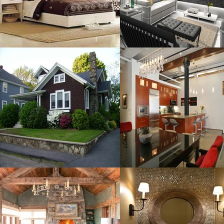
MORE DETAILS
MORE DETAILS
Amazing Modern
Black Dining
Resolustion : 3264x2448
Resolustion : 1200x816
pixel
pixel
Size : 1 MB
Size : 167 kB
MORE DETAILS
MORE DETAILS
COCOCOZY
Designs To
MOUNTAIN
Resolustion : 1065x1600
Resolustion : 881x1140
pixel
pixel
Size : 320 kB