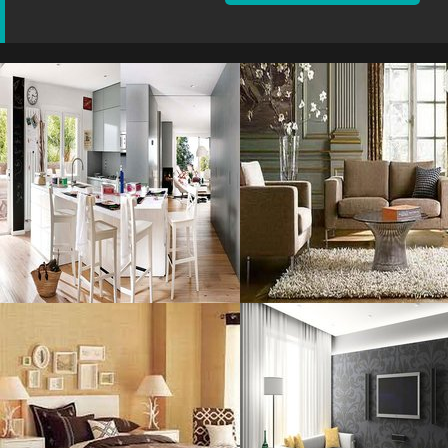
Sharp Neutral
Your Room
Resolustion : 1200x750
Resolustion : 800x600 pixel
pixel
Size : 80 kB
Size : 187 kB
MORE DETAILS
MORE DETAILS
Decorating Ideas
Furniture For
Resolustion : 800x600 pixel
Resolustion : 1056x660
pixel
Size : 49 kB
Size : 120 kB