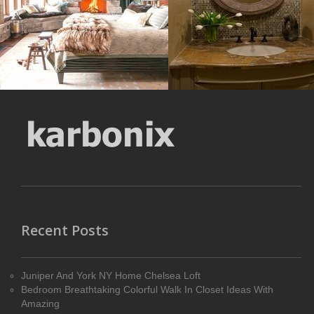
Size : 215 kB
MORE DETAILS
MORE DETAILS
Recent Posts
Juniper And York NY Home Chelsea Loft
Bedroom Breathtaking Colorful Walk In Closet Ideas With
Amazing