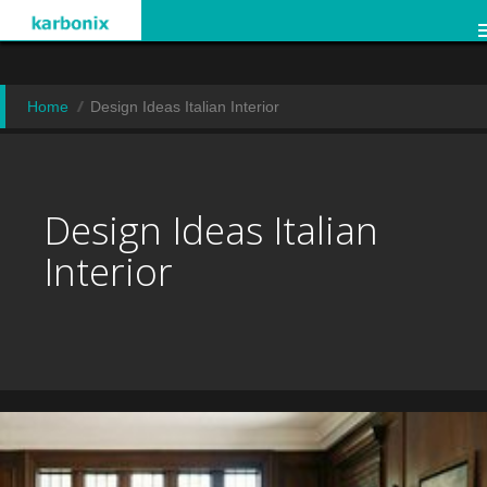
Home
Design Ideas Italian Interior
Design Ideas Italian
Interior