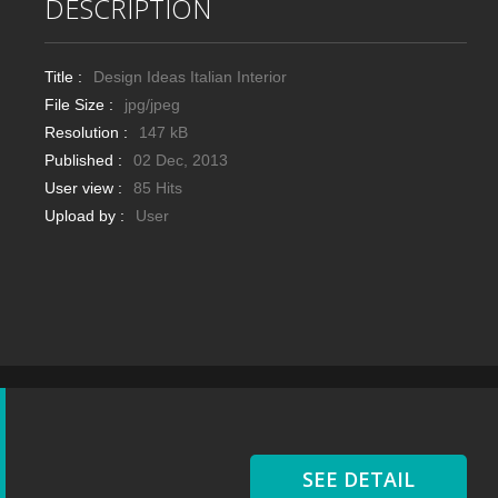
DESCRIPTION
Title :
Design Ideas Italian Interior
File Size :
jpg/jpeg
Resolution :
147 kB
Published :
02 Dec, 2013
User view :
85 Hits
Upload by :
User
SEE DETAIL