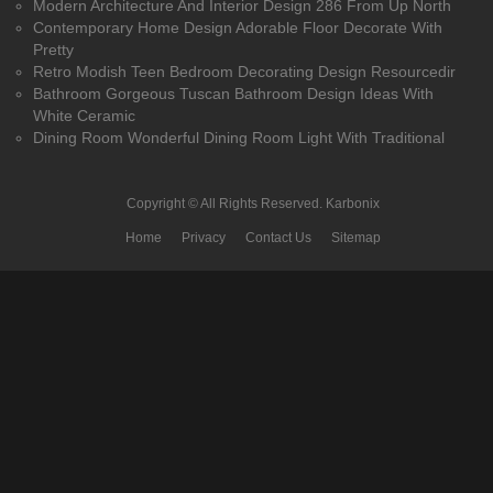
Modern Architecture And Interior Design 286 From Up North
Contemporary Home Design Adorable Floor Decorate With
Pretty
Retro Modish Teen Bedroom Decorating Design Resourcedir
Bathroom Gorgeous Tuscan Bathroom Design Ideas With
White Ceramic
Dining Room Wonderful Dining Room Light With Traditional
Copyright © All Rights Reserved.
Karbonix
Home
Privacy
Contact Us
Sitemap