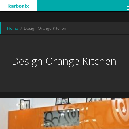
Home
Design Orange Kitchen
Design Orange Kitchen