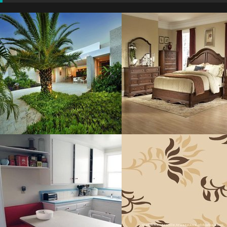
Architecture
Bedroom Heavenly
Residence
Resolustion : 1164x900
Resolustion : 1500x996
pixel
pixel
Size : 121 kB
Size : 550 kB
MORE DETAILS
MORE DETAILS
Blue Paint
Modern Carpet
Resolustion : 800x600 pixel
Resolustion : 807x1200
pixel
Size : 43 kB
Size : 80 kB
MORE DETAILS
MORE DETAILS