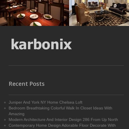
MORE DETAILS
MORE DETAILS
Recent Posts
Juniper And York NY Home Chelsea Loft
Bedroom Breathtaking Colorful Walk In Closet Ideas With
Amazing
Modern Architecture And Interior Design 286 From Up North
Contemporary Home Design Adorable Floor Decorate With