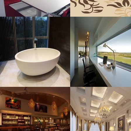
Bathroom
Workspaces With
Sensational
Resolustion : 1200x799
Resolustion : 2250x1500
pixel
pixel
Size : 101 kB
Size : 243 kB
MORE DETAILS
MORE DETAILS
Restaurant Ideas
Paint Colors
Resolustion : 670x446 pixel
Resolustion : 800x613 pixel
Size : 81 kB
Size : 62 kB