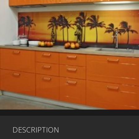
DESCRIPTION