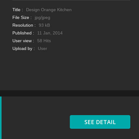
Title :
Design Orange Kitchen
File Size :
jpg/jpeg
Resolution :
93 kB
Published :
11 Jan, 2014
User view :
58 Hits
Upload by :
User
SEE DETAIL