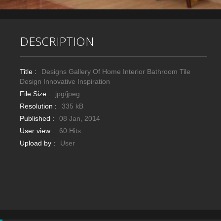
DESCRIPTION
Title :
Designs Gallery Of Home Interior Bathroom Tile
Design Innovative Inspiration
File Size :
jpg/jpeg
Resolution :
335 kB
Published :
08 Jan, 2014
User view :
60 Hits
Upload by :
User