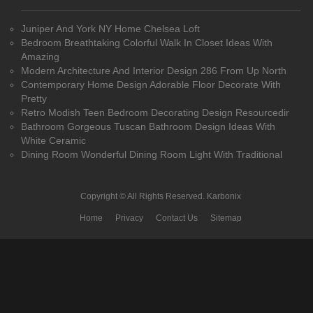
Juniper And York NY Home Chelsea Loft
Bedroom Breathtaking Colorful Walk In Closet Ideas With
Amazing
Modern Architecture And Interior Design 286 From Up North
Contemporary Home Design Adorable Floor Decorate With
Pretty
Retro Modish Teen Bedroom Decorating Design Resourcedir
Bathroom Gorgeous Tuscan Bathroom Design Ideas With
White Ceramic
Dining Room Wonderful Dining Room Light With Traditional
Copyright © All Rights Reserved.
Karbonix
Home
Privacy
Contact Us
Sitemap