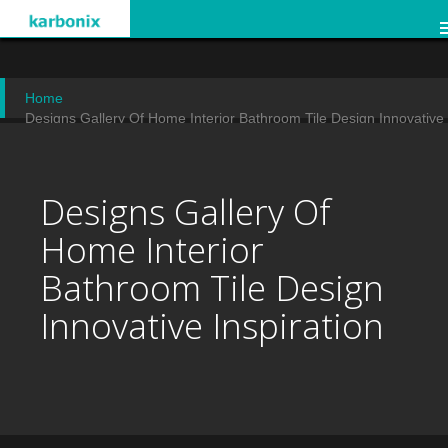
Home
Designs Gallery Of Home Interior Bathroom Tile Design Innovative
Inspiration
Designs Gallery Of
Home Interior
Bathroom Tile Design
Innovative Inspiration