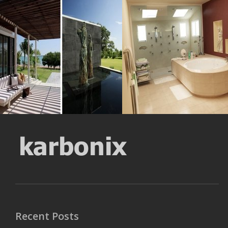
Cushions Artistic
Door Bathroom
Resolustion : 800x591 pixel
Resolustion : 1280x959
pixel
Size : 121 kB
Size : 143 kB
MORE DETAILS
MORE DETAILS
Recent Posts