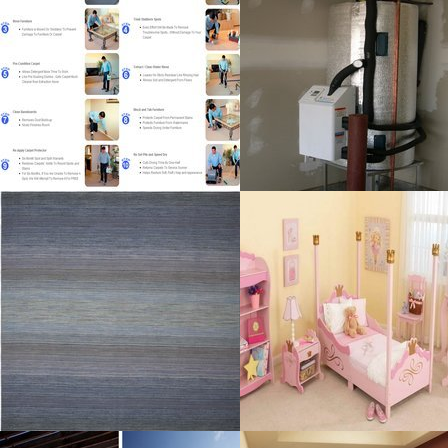
Resolustion : 1054x864
Resolustion : 1200x1600
pixel
pixel
Size : 534 kB
Size : 714 kB
MORE DETAILS
MORE DETAILS
Indian Rug
Bedroom Ideas
Resolustion : 1200x1532
Resolustion : 800x599 pixel
pixel
Size : 35 kB
Size : 312 kB
MORE DETAILS
MORE DETAILS