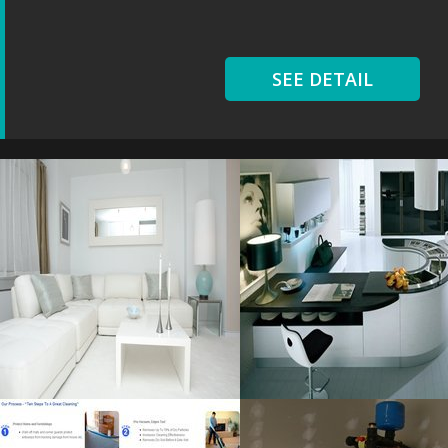
SEE DETAIL
Floor Living
Extensive Kitchen
Resolustion : 3888x2584
Resolustion : 1280x855
pixel
pixel
Size : 5 MB
Size : 93 kB
MORE DETAILS
MORE DETAILS
Bear Carpet
Heater Installation