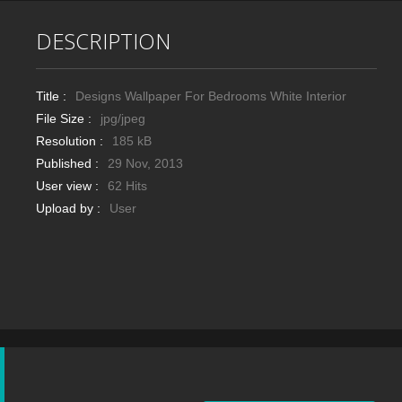
DESCRIPTION
Title :
Designs Wallpaper For Bedrooms White Interior
File Size :
jpg/jpeg
Resolution :
185 kB
Published :
29 Nov, 2013
User view :
62 Hits
Upload by :
User