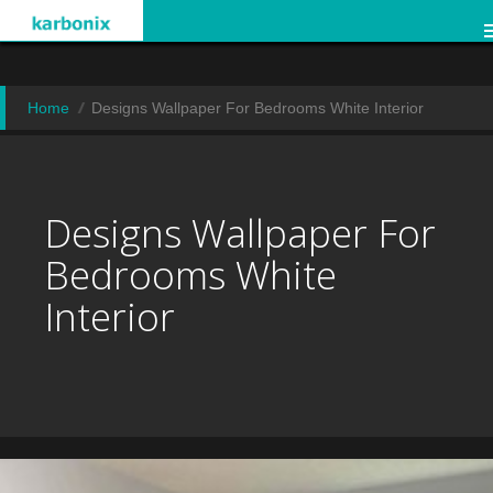
Home
Designs Wallpaper For Bedrooms White Interior
Designs Wallpaper For
Bedrooms White
Interior