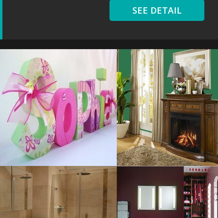
SEE DETAIL
Letters Cute
Living Room
Resolustion : 1100x768
Resolustion : 1950x1560
pixel
pixel
Size : 61 kB
Size : 1 MB
MORE DETAILS
MORE DETAILS
Dazzling Small
Purple Modern
Resolustion : 800x1241
Resolustion : 780x580 pixel
pixel
Size : 158 kB