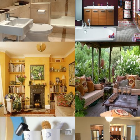
Size : 179 kB
MORE DETAILS
MORE DETAILS
Decorating Ideas
Livingroom
Sophisticated
Resolustion : 800x599 pixel
Resolustion : 1200x900
Size : 62 kB
pixel
Size : 1 MB
MORE DETAILS
MORE DETAILS
Bathroom Storage
Model Rumah
Resolustion : 500x588 pixel
Resolustion : 1200x936