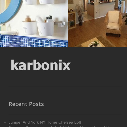
pixel
Size : 56 kB
Size : 740 kB
MORE DETAILS
MORE DETAILS
Recent Posts
Juniper And York NY Home Chelsea Loft