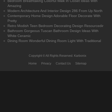
Bedroom Breathtaking Colorful Walk In Closet Ideas With
Amazing
Modern Architecture And Interior Design 286 From Up North
Contemporary Home Design Adorable Floor Decorate With
Pretty
Retro Modish Teen Bedroom Decorating Design Resourcedir
Bathroom Gorgeous Tuscan Bathroom Design Ideas With
White Ceramic
Dining Room Wonderful Dining Room Light With Traditional
Copyright © All Rights Reserved.
Karbonix
Home
Privacy
Contact Us
Sitemap