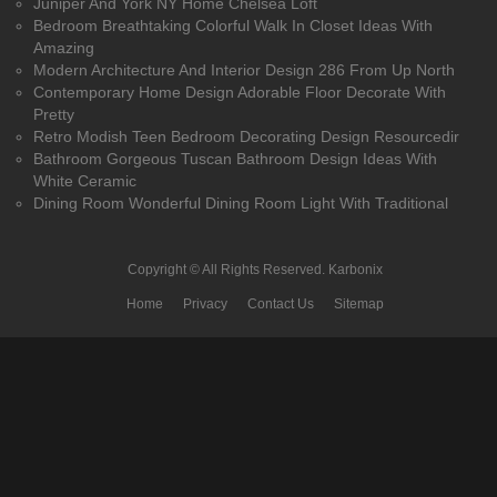
Juniper And York NY Home Chelsea Loft
Bedroom Breathtaking Colorful Walk In Closet Ideas With
Amazing
Modern Architecture And Interior Design 286 From Up North
Contemporary Home Design Adorable Floor Decorate With
Pretty
Retro Modish Teen Bedroom Decorating Design Resourcedir
Bathroom Gorgeous Tuscan Bathroom Design Ideas With
White Ceramic
Dining Room Wonderful Dining Room Light With Traditional
Copyright © All Rights Reserved.
Karbonix
Home
Privacy
Contact Us
Sitemap