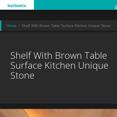
Home
Shelf With Brown Table Surface Kitchen Unique Stone
Shelf With Brown Table
Surface Kitchen Unique
Stone