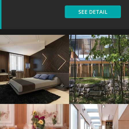
SEE DETAIL
Modern Wooden
Val Notre
Resolustion : 1000x1000
Resolustion : 2500x1635
pixel
pixel
Size : 120 kB
Size : 2 MB
MORE DETAILS
MORE DETAILS
Table Awesome
Justin Bieber
Resolustion : 800x600 pixel
Resolustion : 1223x735
pixel