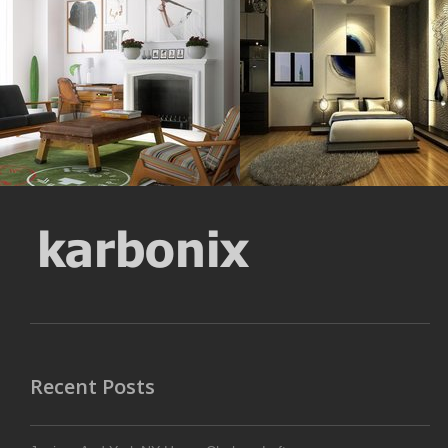
Resolustion : 1691x1696
Resolustion : 800x600 pixel
pixel
Size : 62 kB
Size : 866 kB
MORE DETAILS
MORE DETAILS
Recent Posts