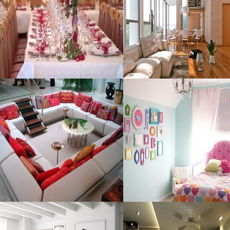
Size : 60 kB
Size : 250 kB
MORE DETAILS
MORE DETAILS
Unique Sofa
Bedroom
Organization
Resolustion : 800x600 pixel
Resolustion : 800x600 pixel
Size : 87 kB
Size : 52 kB
MORE DETAILS
MORE DETAILS
Decoration Cool
Style Bedrooms