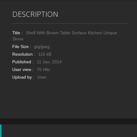
DESCRIPTION
Title :
Shelf With Brown Table Surface Kitchen Unique
Stone
File Size :
jpg/jpeg
Resolution :
116 kB
Published :
11 Jan, 2014
User view :
75 Hits
Upload by :
User