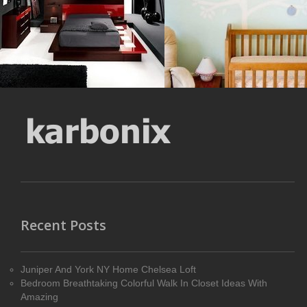
MORE DETAILS
MORE DETAILS
Recent Posts
Juniper And York NY Home Chelsea Loft
Bedroom Breathtaking Colorful Walk In Closet Ideas With
Amazing