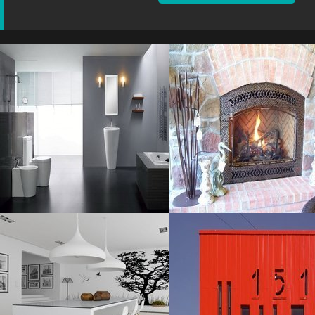
Sink Fancy
Fireplace Fantastic
Resolustion : 1259x832
Resolustion : 1024x768
pixel
pixel
Size : 117 kB
Size : 169 kB
MORE DETAILS
MORE DETAILS
Stunning Black
Unique Building
Resolustion : 1131x1600
Resolustion : 1956x1300
pixel
pixel
Size : 308 kB
Size : 192 kB