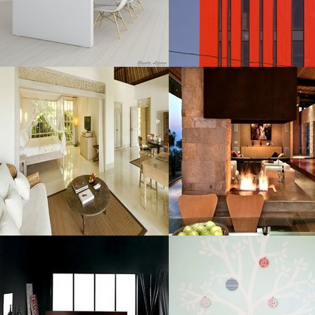
MORE DETAILS
MORE DETAILS
Room Adorned
Fireplace
Luxurious
Resolustion : 990x550 pixel
Resolustion : 1291x861
Size : 107 kB
pixel
Size : 321 kB
MORE DETAILS
MORE DETAILS
Ideas For
Room Ideas
Resolustion : 800x600 pixel
Resolustion : 662x686 pixel
Size : 40 kB
Size : 66 kB