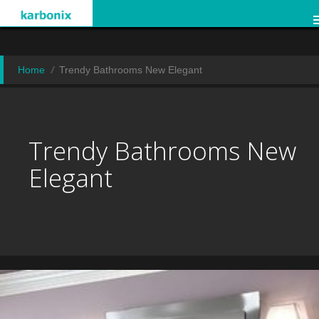
Home
Trendy Bathrooms New Elegant
Trendy Bathrooms New
Elegant