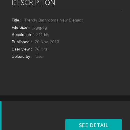
DESCRIPTION
Title :
Trendy Bathrooms New Elegant
File Size :
jpg/jpeg
Resolution :
211 kB
Published :
20 Nov, 2013
User view :
76 Hits
Upload by :
User
SEE DETAIL