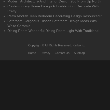
Modern Architecture And Interior Design 286 From Up North
Contemporary Home Design Adorable Floor Decorate With
Pretty
Retro Modish Teen Bedroom Decorating Design Resourcedir
Bathroom Gorgeous Tuscan Bathroom Design Ideas With
White Ceramic
Dining Room Wonderful Dining Room Light With Traditional
Copyright © All Rights Reserved.
Karbonix
Home
Privacy
Contact Us
Sitemap